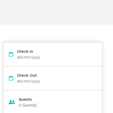
Check In
dd/mm/yyyy
Check Out
dd/mm/yyyy
Guests
0
Guest(s)