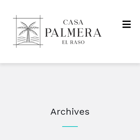
Archives