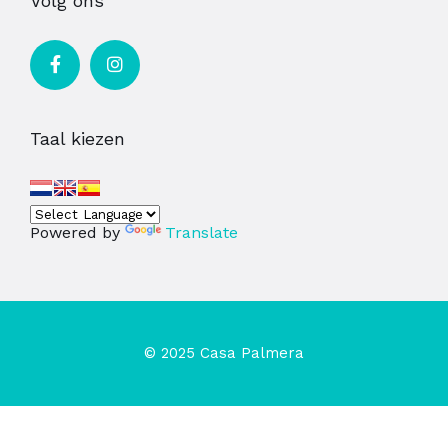
Volg ons
Taal kiezen
Powered by
Translate
© 2025 Casa Palmera