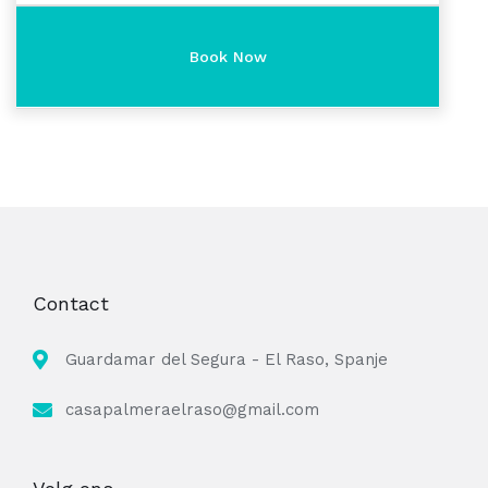
Contact
Guardamar del Segura - El Raso, Spanje
casapalmeraelraso@gmail.com