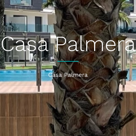
Casa Palmera
Casa Palmera