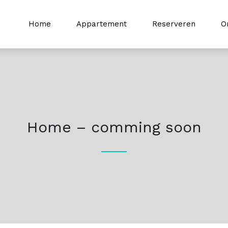
Home
Appartement
Reserveren
O
Home – comming soon