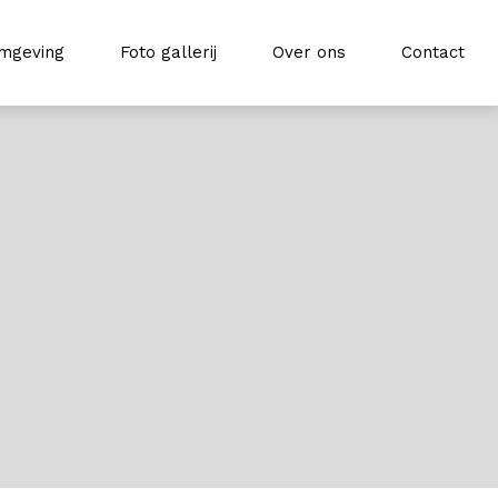
mgeving
Foto gallerij
Over ons
Contact