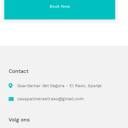
Contact
Guardamar del Segura - El Raso, Spanje
casapalmeraelraso@gmail.com
Volg ons