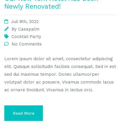
Newly Renovated!
Juli 8th, 2022
By
Casapalm
Cocktail Party
No Comments
Lorem ipsum dolor sit amet, consectetur adipiscing
elit. Quisque sollicitudin facilisis consequat. Sed in est
sed dui maximus tempor. Donec ullamcorper
volutpat dolor ac posuere. Vivamus commodo lacus
ac ornare tincidunt. Vivamus in lectus orci.
Read More