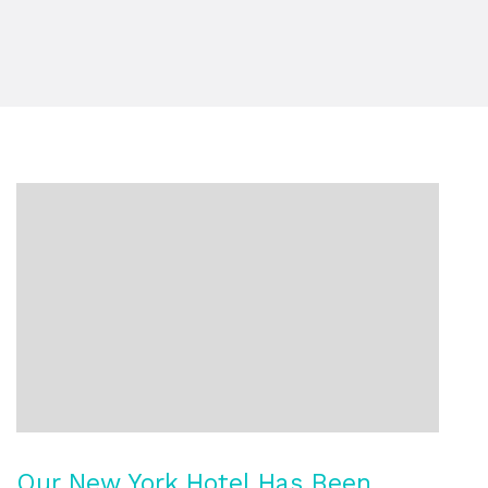
Our New York Hotel Has Been