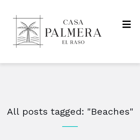
All posts tagged: "Beaches"