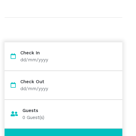
Check In
dd/mm/yyyy
Check Out
dd/mm/yyyy
Guests
0
Guest(s)