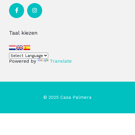
Taal kiezen
Powered by
Translate
© 2025 Casa Palmera